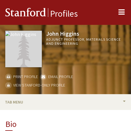
Me
Stanford
Profiles
John Higgins
ADJUNCT PROFESSOR, MATERIALS SCIENCE
AND ENGINEERING
PRINT PROFILE
EMAIL PROFILE
VIEW STANFORD-ONLY PROFILE
TAB MENU
BIO
Bio