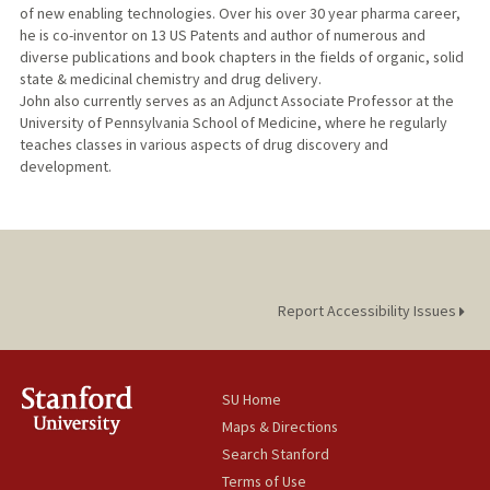
of new enabling technologies. Over his over 30 year pharma career,
he is co-inventor on 13 US Patents and author of numerous and
diverse publications and book chapters in the fields of organic, solid
state & medicinal chemistry and drug delivery.
John also currently serves as an Adjunct Associate Professor at the
University of Pennsylvania School of Medicine, where he regularly
teaches classes in various aspects of drug discovery and
development.
Report Accessibility Issues
SU Home
Maps & Directions
Search Stanford
Terms of Use