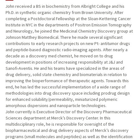
John received a BS in biochemistry from Albright College and his
Ph.D. in synthetic organic chemistry from Brown University. After
completing a Postdoctoral Fellowship at the Sloan-Kettering Cancer
Institute in NYC in the departments of Positron Emission Tomography
and Neurology, he joined the Medicinal Chemistry Discovery group at
Johnson Matthey Biomedical. There he made several significant
contributions to early research projects on new Pt- antitumor drugs
and peptide-based diagnostic radio-imaging agents. After nearly a
decade as a discovery med chemist, he moved on to drug
development in positions of increasing responsibility at J&J and
Sanofi-Aventis. He and his teams have specialized in the areas of
drug delivery, solid state chemistry and biomaterials in relation to
improving the bioperformance of therapeutic agents. Towards this
end, he has led the successful implementation of a wide range of
methodologies into drug discovery space including prodrug design
for enhanced solubility/permeability, miniaturized polymeric
amorphous dispersions and nanoparticle technologies.
John currently is Executive Director of the Discovery Pharmaceutical
Sciences department at Merck’s Discovery Center. In this
multidisciplinary role, he is responsible for oversight of the
biopharmaceutical and drug delivery aspects of Merck’s discovery
programs (small molecules and peptides) as well as the identification