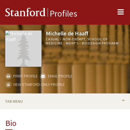
Me
Stanford
Profiles
Michelle de Haaff
CASUAL - NON-EXEMPT, SCHOOL OF
MEDICINE - MDRP'S - BIODESIGN PROGRAM
PRINT PROFILE
EMAIL PROFILE
VIEW STANFORD-ONLY PROFILE
TAB MENU
BIO
Bio