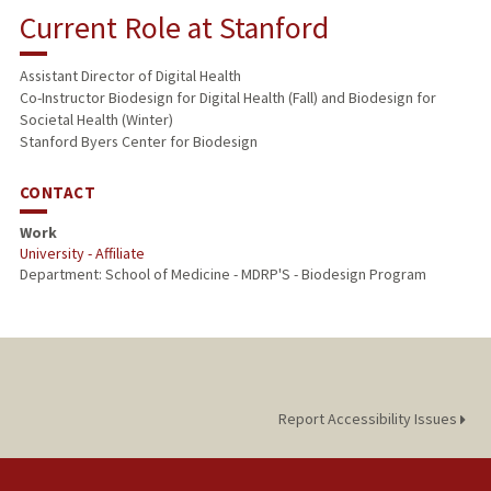
Current Role at Stanford
Assistant Director of Digital Health
Co-Instructor Biodesign for Digital Health (Fall) and Biodesign for
Societal Health (Winter)
Stanford Byers Center for Biodesign
CONTACT
Work
University - Affiliate
Department: School of Medicine - MDRP'S - Biodesign Program
Report Accessibility Issues