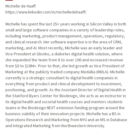
Michelle de Haaff
https://www.linkedin.com/in/michelledehaaff/
Michelle has spent the last 25+ years working in Silicon Valley in both
small and large software companies in a variety of leadership roles,
including marketing, product management, operations, regulatory,
and clinical research. Her software expertise is in the area of CRM,
marketing, and AI. Most recently, Michelle was an early leader and
Vice President at Glooko, a diabetes digital health solution, where
she expanded the team from 8 to over 100 and increased revenue
from $0 to $18M+. Prior to that, she led growth as Vice President of
Marketing at the publicly traded company Medallia (MDLA). Michelle
currently is a strategic consultant to digital health companies in
everything from product and clinical development to investment,
positioning, and growth. As the Assistant Director of Digital Health in
the Stanford Byers Center for Biodesign, she acts as an instructor in
its digital health and societal health courses and mentors students
teams in the Biodesign NEXT extension funding program around the
business viability of their innovation projects. Michelle has a BS in
Operations Research and Marketing from NYU and an MS in Database
and Integrated Marketing from Northwestern University.