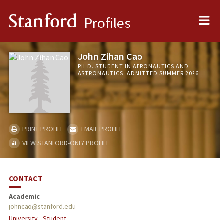
Me
Stanford
Profiles
John Zihan Cao
PH.D. STUDENT IN AERONAUTICS AND
ASTRONAUTICS, ADMITTED SUMMER 2026
PRINT PROFILE
EMAIL PROFILE
VIEW STANFORD-ONLY PROFILE
CONTACT
Academic
johncao@stanford.edu
University - Student