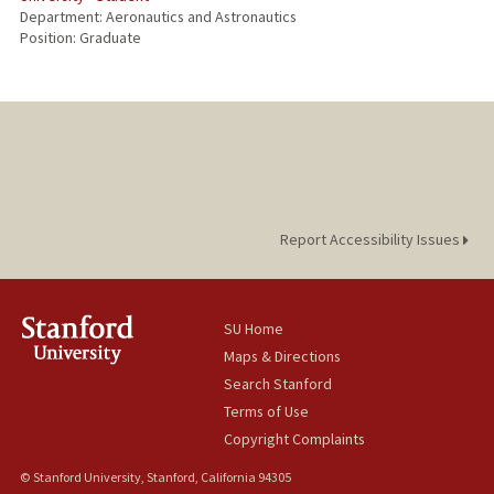
Department: Aeronautics and Astronautics
Position: Graduate
Report Accessibility Issues
SU Home
Maps & Directions
Search Stanford
Terms of Use
Copyright Complaints
© Stanford University, Stanford, California 94305