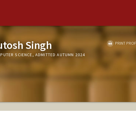
utosh Singh
PRINT PROF
PUTER SCIENCE, ADMITTED AUTUMN 2024