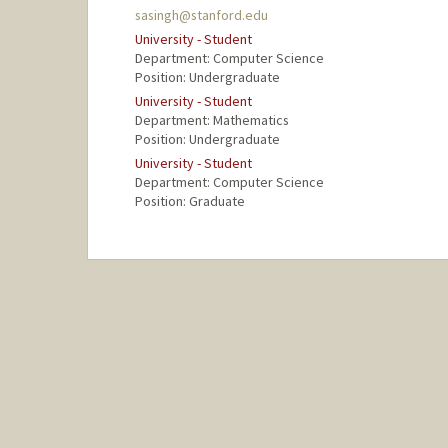
sasingh@stanford.edu
University - Student
Department: Computer Science
Position: Undergraduate
University - Student
Department: Mathematics
Position: Undergraduate
University - Student
Department: Computer Science
Position: Graduate