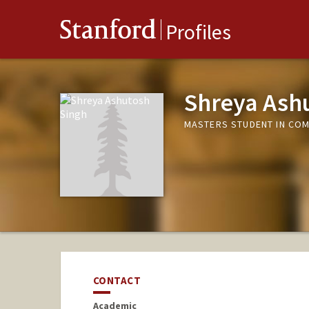
Stanford
Profiles
Shreya Ash
MASTERS STUDENT IN COM
CONTACT
Academic