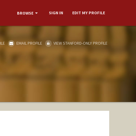
SIGN IN
EDIT MY PROFILE
BROWSE
ILE
EMAIL PROFILE
VIEW STANFORD-ONLY PROFILE