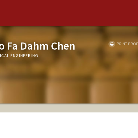
o Fa Dahm Chen
PRINT PROF
ICAL ENGINEERING