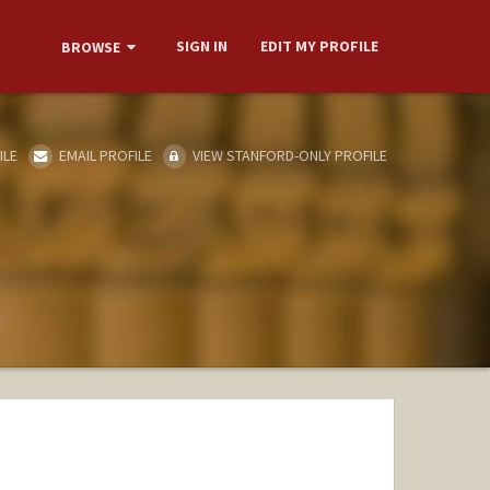
SIGN IN
EDIT MY PROFILE
BROWSE
ILE
EMAIL PROFILE
VIEW STANFORD-ONLY PROFILE