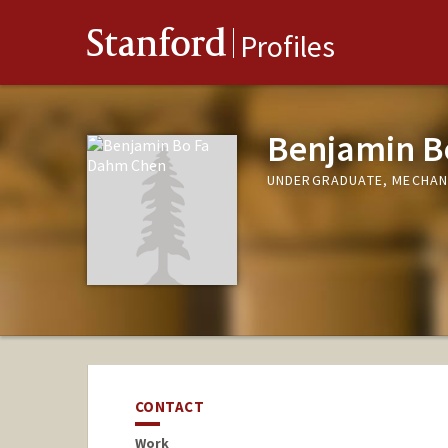
Stanford
Profiles
Benjamin B
UNDERGRADUATE, MECHAN
CONTACT
Work