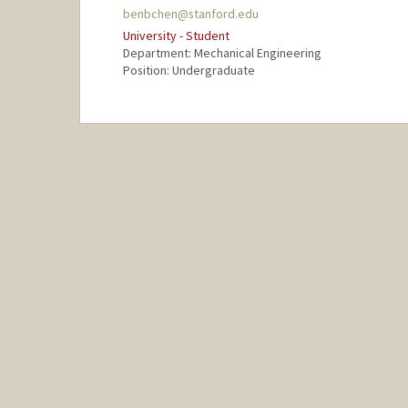
benbchen@stanford.edu
University - Student
Department: Mechanical Engineering
Position: Undergraduate