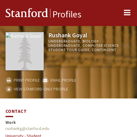
Me
Stanford
Profiles
Rushank Goyal
UNDERGRADUATE, BIOLOGY
UNDERGRADUATE, COMPUTER SCIENCE
STUDENT TOUR GUIDE, CONTINGENT
PRINT PROFILE
EMAIL PROFILE
VIEW STANFORD-ONLY PROFILE
CONTACT
Work
rushankg@stanford.edu
University - Student