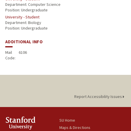
Department: Computer Science
Position: Undergraduate
University - Student
Department: Biology
Position: Undergraduate
ADDITIONAL INFO
Mail
6106
Code:
Report Accessibility Issues
SU Home
Maps & Directions