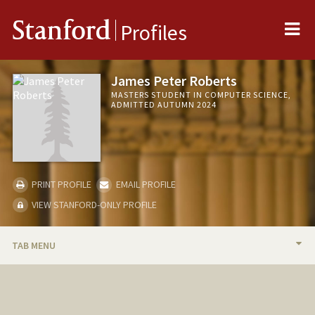
Me
Stanford
Profiles
James Peter Roberts
MASTERS STUDENT IN COMPUTER SCIENCE,
ADMITTED AUTUMN 2024
PRINT PROFILE
EMAIL PROFILE
VIEW STANFORD-ONLY PROFILE
TAB MENU