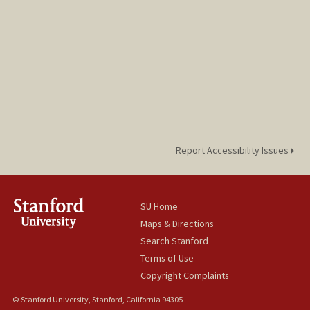
Report Accessibility Issues
SU Home
Maps & Directions
Search Stanford
Terms of Use
Copyright Complaints
© Stanford University, Stanford, California 94305