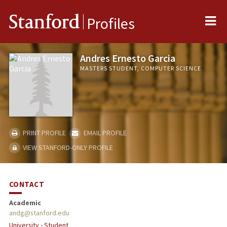
Me
Stanford
Profiles
Andres Ernesto Garcia
MASTERS STUDENT, COMPUTER SCIENCE
PRINT PROFILE
EMAIL PROFILE
VIEW STANFORD-ONLY PROFILE
CONTACT
Academic
andg@stanford.edu
University - Student