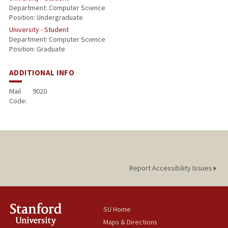
Department: Computer Science
Position: Undergraduate
University - Student
Department: Computer Science
Position: Graduate
ADDITIONAL INFO
Mail
9020
Code:
Report Accessibility Issues
SU Home
Maps & Directions