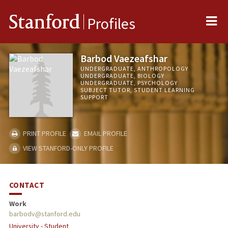
Me
Stanford
Profiles
Barbod Vaezeafshar
UNDERGRADUATE, ANTHROPOLOGY
UNDERGRADUATE, BIOLOGY
UNDERGRADUATE, PSYCHOLOGY
SUBJECT TUTOR, STUDENT LEARNING
SUPPORT
PRINT PROFILE
EMAIL PROFILE
VIEW STANFORD-ONLY PROFILE
CONTACT
Work
barbodv@stanford.edu
University - Student