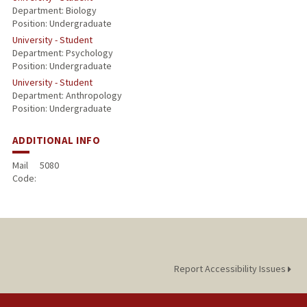
Department: Biology
Position: Undergraduate
University - Student
Department: Psychology
Position: Undergraduate
University - Student
Department: Anthropology
Position: Undergraduate
ADDITIONAL INFO
Mail
5080
Code:
Report Accessibility Issues