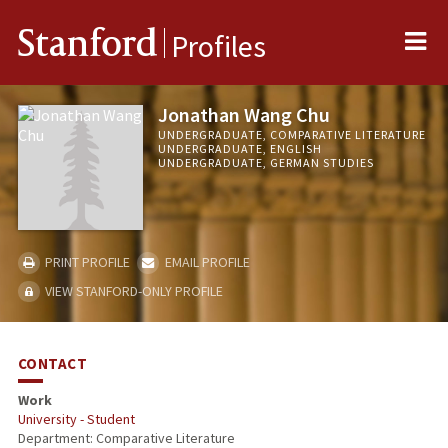
Me
Stanford
Profiles
Jonathan Wang Chu
UNDERGRADUATE, COMPARATIVE LITERATURE
UNDERGRADUATE, ENGLISH
UNDERGRADUATE, GERMAN STUDIES
PRINT PROFILE
EMAIL PROFILE
VIEW STANFORD-ONLY PROFILE
CONTACT
Work
University - Student
Department: Comparative Literature