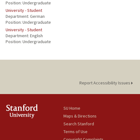
Position: Undergraduate
University - Student
Department: German
Position: Undergraduate
University - Student
Department: English
Position: Undergraduate
Report Accessibility Issues
SU Home
Maps & Directions
Search Stanford
Terms of Use
Copyright Complaints