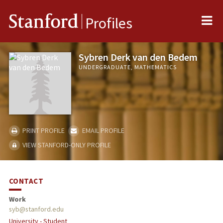
Me
Stanford
Profiles
Sybren Derk van den Bedem
UNDERGRADUATE, MATHEMATICS
PRINT PROFILE
EMAIL PROFILE
VIEW STANFORD-ONLY PROFILE
CONTACT
Work
syb@stanford.edu
University - Student