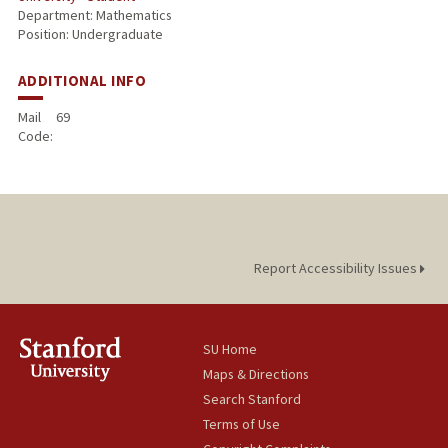
Department: Mathematics
Position: Undergraduate
ADDITIONAL INFO
Mail
69
Code:
Report Accessibility Issues
SU Home
Maps & Directions
Search Stanford
Terms of Use