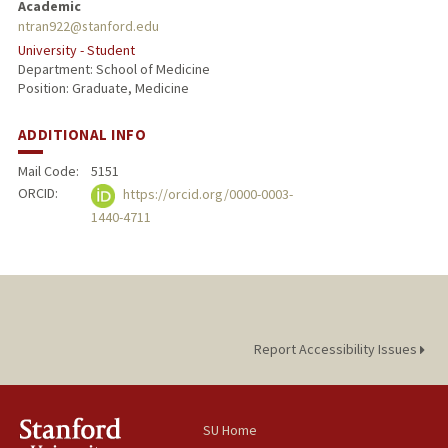
Academic
ntran922@stanford.edu
University - Student
Department: School of Medicine
Position: Graduate, Medicine
ADDITIONAL INFO
Mail Code:
5151
ORCID:
https://orcid.org/0000-0003-
1440-4711
Report Accessibility Issues
SU Home