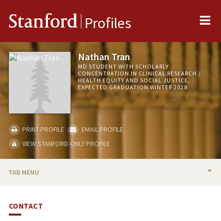
Me
Stanford
Profiles
Nathan Tran
MD STUDENT WITH SCHOLARLY
CONCENTRATION IN CLINICAL RESEARCH /
HEALTH EQUITY AND SOCIAL JUSTICE,
EXPECTED GRADUATION WINTER 2028
PRINT PROFILE
EMAIL PROFILE
VIEW STANFORD-ONLY PROFILE
TAB MENU
BIO
CONTACT
PUBLICATIONS