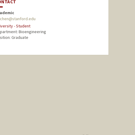
ONTACT
ademic
chen@stanford.edu
iversity - Student
partment: Bioengineering
sition: Graduate