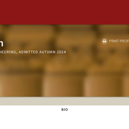
n
PRINT PROF
INEERING, ADMITTED AUTUMN 2024
BIO