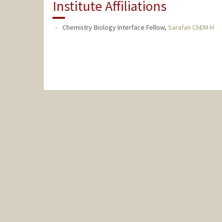
Institute Affiliations
Chemistry Biology Interface Fellow,
Sarafan ChEM-H