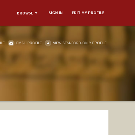
SIGN IN
EDIT MY PROFILE
BROWSE
ILE
EMAIL PROFILE
VIEW STANFORD-ONLY PROFILE