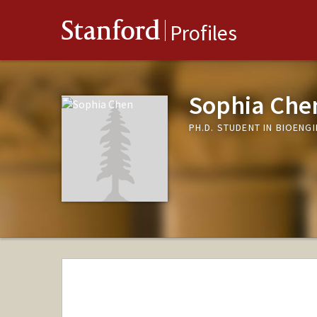
Stanford
Profiles
Sophia Che
PH.D. STUDENT IN BIOENG