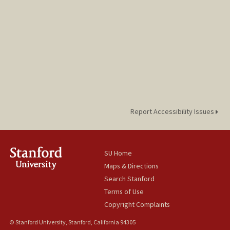
Report Accessibility Issues
SU Home
Maps & Directions
Search Stanford
Terms of Use
Copyright Complaints
© Stanford University, Stanford, California 94305