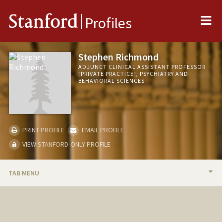
Me
Stanford
Profiles
Stephen Richmond
ADJUNCT CLINICAL ASSISTANT PROFESSOR
[PRIVATE PRACTICE], PSYCHIATRY AND
BEHAVIORAL SCIENCES
PRINT PROFILE
EMAIL PROFILE
VIEW STANFORD-ONLY PROFILE
TAB MENU