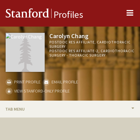
Me
Stanford
Profiles
Carolyn Chang
POSTDOC RES AFFILIATE, CARDIOTHORACIC
SURGERY
POSTDOC RES AFFILIATE-2, CARDIOTHORACIC
SURGERY - THORACIC SURGERY
PRINT PROFILE
EMAIL PROFILE
VIEW STANFORD-ONLY PROFILE
TAB MENU