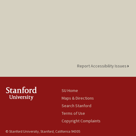
Report Accessibility Issues
SU Home
Maps & Directions
Search Stanford
Terms of Use
Copyright Complaints
© Stanford University, Stanford, California 94305