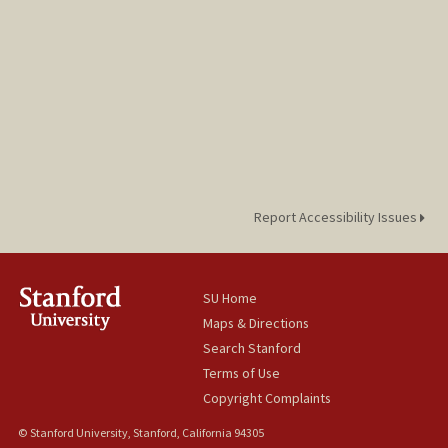
Report Accessibility Issues
SU Home
Maps & Directions
Search Stanford
Terms of Use
Copyright Complaints
© Stanford University, Stanford, California 94305