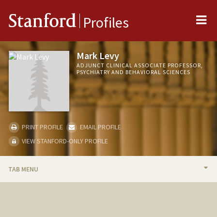
Me
Stanford
Profiles
Mark Levy
ADJUNCT CLINICAL ASSOCIATE PROFESSOR,
PSYCHIATRY AND BEHAVIORAL SCIENCES
PRINT PROFILE
EMAIL PROFILE
VIEW STANFORD-ONLY PROFILE
TAB MENU