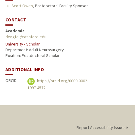
Scott Owen
,
Postdoctoral Faculty Sponsor
CONTACT
Academic
dengfei@stanford.edu
University - Scholar
Department: Adult Neurosurgery
Position: Postdoctoral Scholar
ADDITIONAL INFO
ORCID:
https://orcid.org/0000-0002-
1997-4572
Report Accessibility Issues