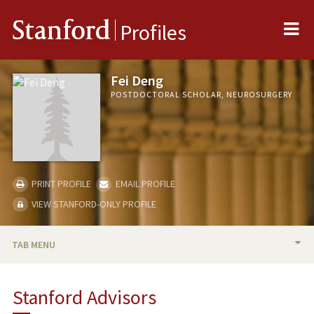
Me
Stanford
Profiles
Fei Deng
POSTDOCTORAL SCHOLAR, NEUROSURGERY
PRINT PROFILE
EMAIL PROFILE
VIEW STANFORD-ONLY PROFILE
TAB MENU
BIO
Stanford Advisors
PUBLICATIONS