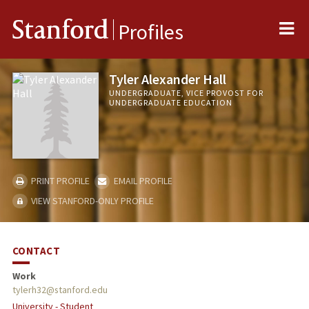
Me
Stanford
Profiles
Tyler Alexander Hall
UNDERGRADUATE, VICE PROVOST FOR
UNDERGRADUATE EDUCATION
PRINT PROFILE
EMAIL PROFILE
VIEW STANFORD-ONLY PROFILE
CONTACT
Work
tylerh32@stanford.edu
University - Student