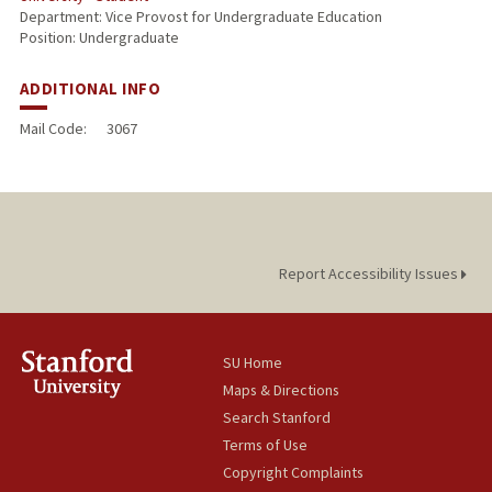
Department: Vice Provost for Undergraduate Education
Position: Undergraduate
ADDITIONAL INFO
Mail Code:
3067
Report Accessibility Issues
SU Home
Maps & Directions
Search Stanford
Terms of Use
Copyright Complaints