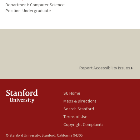
Department: Computer Science
Position: Undergraduate
Report Accessibility Issues
SU Home
Maps & Directions
Search Stanford
Terms of Use
Copyright Complaints
© Stanford University, Stanford, California 94305