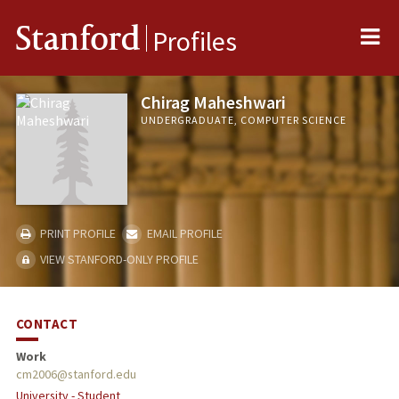
Me
Stanford
Profiles
Chirag Maheshwari
UNDERGRADUATE, COMPUTER SCIENCE
PRINT PROFILE
EMAIL PROFILE
VIEW STANFORD-ONLY PROFILE
CONTACT
Work
cm2006@stanford.edu
University - Student