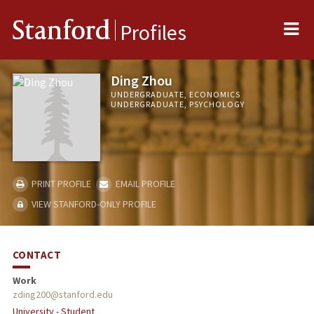
Me
Stanford
Profiles
Ding Zhou
UNDERGRADUATE, ECONOMICS
UNDERGRADUATE, PSYCHOLOGY
PRINT PROFILE
EMAIL PROFILE
VIEW STANFORD-ONLY PROFILE
CONTACT
Work
zding200@stanford.edu
University - Student