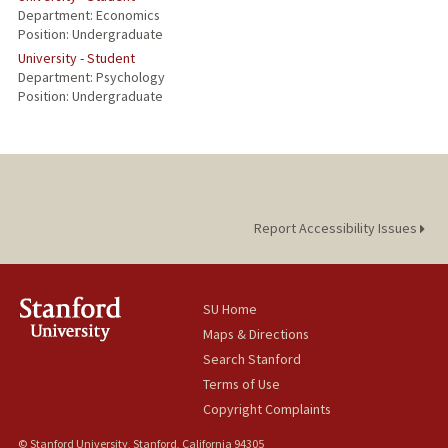
Department: Economics
Position: Undergraduate
University - Student
Department: Psychology
Position: Undergraduate
Report Accessibility Issues
SU Home
Maps & Directions
Search Stanford
Terms of Use
Copyright Complaints
© Stanford University, Stanford, California 94305