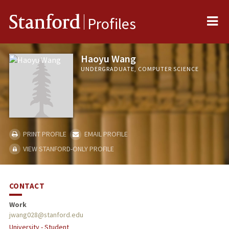
Me
Stanford
Profiles
Haoyu Wang
UNDERGRADUATE, COMPUTER SCIENCE
PRINT PROFILE
EMAIL PROFILE
VIEW STANFORD-ONLY PROFILE
CONTACT
Work
jwang028@stanford.edu
University - Student