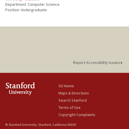
Department: Computer Science
Position: Undergraduate
Report Accessibility Issues
SU Home
Maps & Directions
Search Stanford
Terms of Use
Copyright Complaints
© Stanford University, Stanford, California 94305