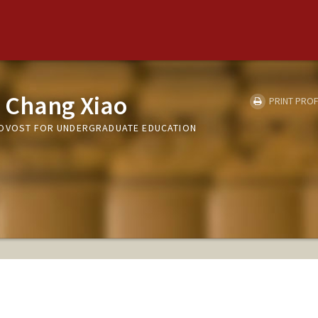
 Chang Xiao
PRINT PROF
ROVOST FOR UNDERGRADUATE EDUCATION