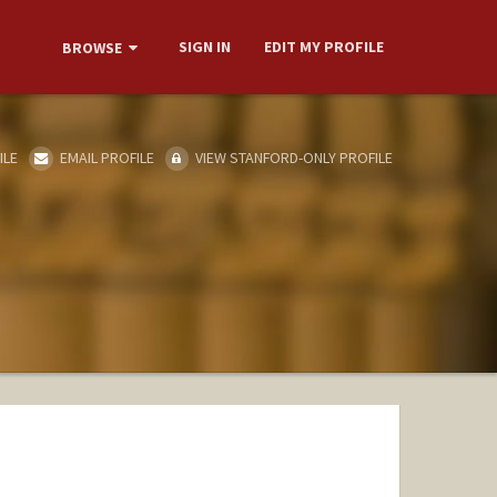
SIGN IN
EDIT MY PROFILE
BROWSE
ILE
EMAIL PROFILE
VIEW STANFORD-ONLY PROFILE