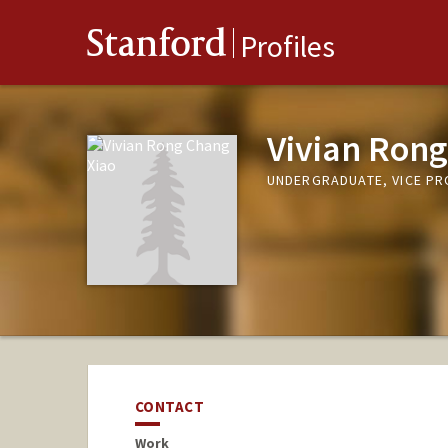
Stanford
Profiles
Vivian Rong
UNDERGRADUATE, VICE P
CONTACT
Work