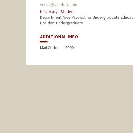
vrxiao@stanford.edu
University - Student
Department: Vice Provost for Undergraduate Educat
Position: Undergraduate
ADDITIONAL INFO
Mail Code:
9000