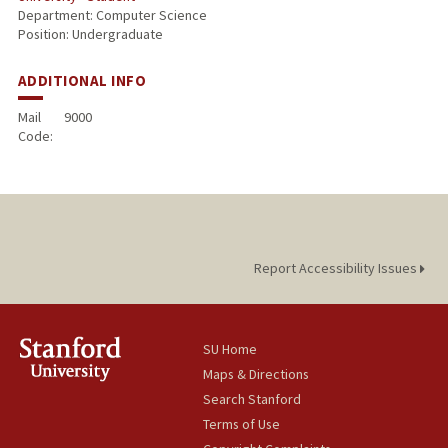
Department: Computer Science
Position: Undergraduate
ADDITIONAL INFO
Mail
9000
Code:
Report Accessibility Issues
SU Home
Maps & Directions
Search Stanford
Terms of Use