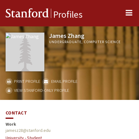
Me
Stanford
Profiles
James Zhang
UNDERGRADUATE, COMPUTER SCIENCE
PRINT PROFILE
EMAIL PROFILE
VIEW STANFORD-ONLY PROFILE
CONTACT
Work
jamesz28@stanford.edu
University - Student