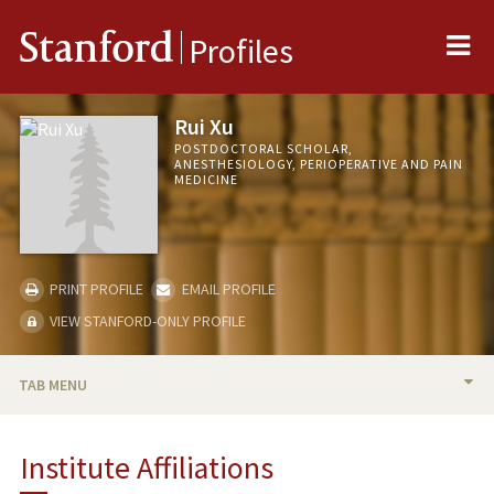
Me
Stanford
Profiles
Rui Xu
POSTDOCTORAL SCHOLAR,
ANESTHESIOLOGY, PERIOPERATIVE AND PAIN
MEDICINE
PRINT PROFILE
EMAIL PROFILE
VIEW STANFORD-ONLY PROFILE
TAB MENU
BIO
Institute Affiliations