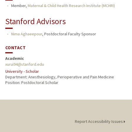
Member,
Maternal & Child Health Research Institute (MCHRI)
Stanford Advisors
Nima Aghaeepour
,
Postdoctoral Faculty Sponsor
CONTACT
Academic
xurui94@stanford.edu
University - Scholar
Department: Anesthesiology, Perioperative and Pain Medicine
Position: Postdoctoral Scholar
Report Accessibility Issues