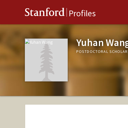
Stanford
Profiles
Yuhan Wan
POSTDOCTORAL SCHOLAR,