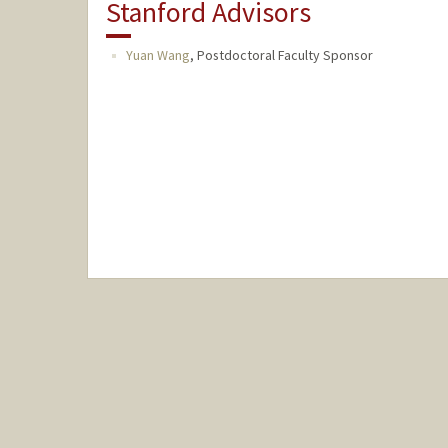
Stanford Advisors
Yuan Wang
,
Postdoctoral Faculty Sponsor