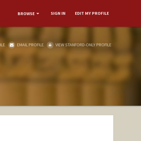
SIGN IN
EDIT MY PROFILE
BROWSE
ILE
EMAIL PROFILE
VIEW STANFORD-ONLY PROFILE