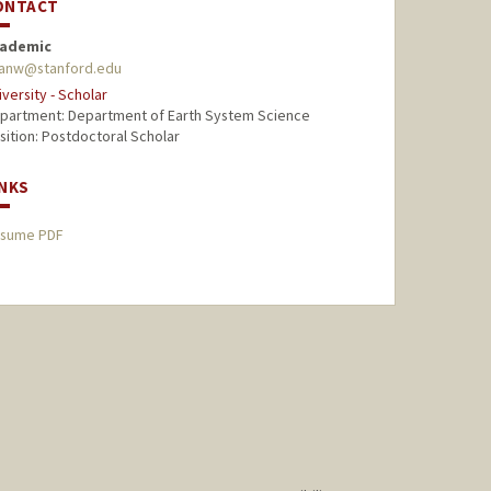
ONTACT
ademic
anw@stanford.edu
iversity - Scholar
partment: Department of Earth System Science
sition: Postdoctoral Scholar
INKS
sume PDF