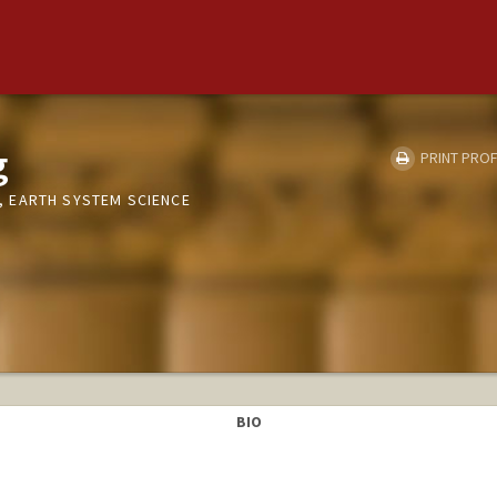
g
PRINT PROF
 EARTH SYSTEM SCIENCE
BIO