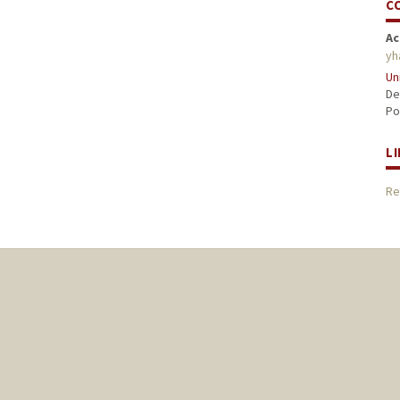
C
Ac
yh
Un
De
Po
L
Re