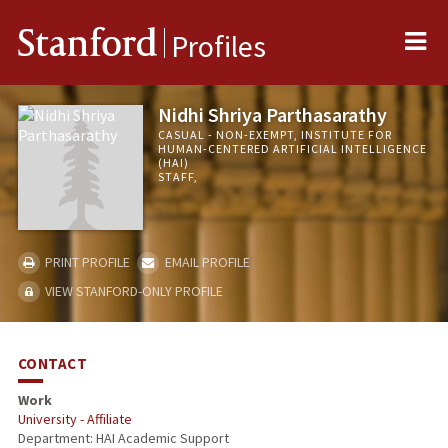
Me
Stanford
Profiles
Nidhi Shriya Parthasarathy
CASUAL - NON-EXEMPT, INSTITUTE FOR
HUMAN-CENTERED ARTIFICIAL INTELLIGENCE
(HAI)
STAFF,
PRINT PROFILE
EMAIL PROFILE
VIEW STANFORD-ONLY PROFILE
CONTACT
Work
University - Affiliate
Department: HAI Academic Support