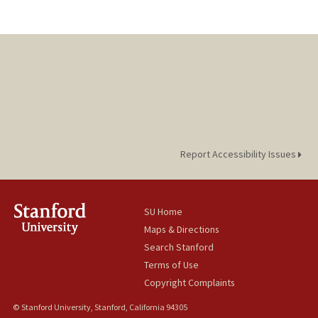
Report Accessibility Issues
SU Home
Maps & Directions
Search Stanford
Terms of Use
Copyright Complaints
© Stanford University, Stanford, California 94305