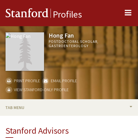
Me
Stanford
Profiles
Hong Fan
POSTDOCTORAL SCHOLAR,
GASTROENTEROLOGY
PRINT PROFILE
EMAIL PROFILE
VIEW STANFORD-ONLY PROFILE
TAB MENU
BIO
Stanford Advisors