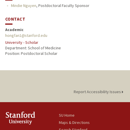
Mindie Nguyen
,
Postdoctoral Faculty Sponsor
CONTACT
Academic
hongfan1@stanford.edu
University - Scholar
Department: School of Medicine
Position: Postdoctoral Scholar
Report Accessibility Issues
SU Home
Maps & Directions
Search Stanford