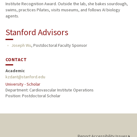
Institute Recognition Award. Outside the lab, she bakes sourdough,
swims, practices Pilates, visits museums, and follows AI biology
agents.
Stanford Advisors
Joseph Wu
,
Postdoctoral Faculty Sponsor
CONTACT
Academic
kzdant@stanford.edu
University - Scholar
Department: Cardiovascular Institute Operations
Position: Postdoctoral Scholar
Report Accessibility Issues