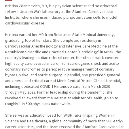
Kristina Zdantsevich, MD, is a physician-scientist and postdoctoral
fellow in Joseph Wu's laboratory at the Stanford Cardiovascular
Institute, where she uses induced pluripotent stem cells to model
cardiovascular disease.
Kristina earned her MD from Belarusian State Medical University,
graduating top of her class. She completed residency in
Cardiovascular Anesthesiology and Intensive Care Medicine at the
Republican Scientific and Practical Center "Cardiology" in Minsk, the
country's leading cardiac referral center. Her clinical work covered
high-acuity cardiovascular care, from cardiogenic shock and acute
coronary syndromes to perioperative management of coronary
bypass, valve, and aortic surgery. In parallel, she practiced general
anesthesia and critical care at Minsk Central District Clinical Hospital,
including dedicated COVID-19 intensive care from March 2020
through May 2022. For her leadership during the pandemic, she
received an award from the Belarusian Minister of Health, given to
roughly 1 in 500 physicians nationwide.
She serves as Education Lead for iWISH Talks (Inspiring Women in
Science and Healthcare), a global community of more than 500 early-
career scientists, and the team received the Stanford Cardiovascular