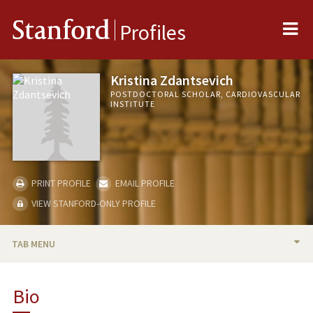
Me
Stanford
Profiles
Kristina Zdantsevich
POSTDOCTORAL SCHOLAR, CARDIOVASCULAR
INSTITUTE
PRINT PROFILE
EMAIL PROFILE
VIEW STANFORD-ONLY PROFILE
TAB MENU
BIO
Bio
PUBLICATIONS