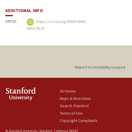
ADDITIONAL INFO
ORCID:
https://orcid.org/0009-0004-
6053-911X
Report Accessibility Issues
SU Home
Maps & Directions
Search Stanford
Terms of Use
Copyright Complaints
© Stanford University, Stanford, California 94305