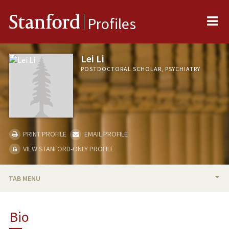
Me
Stanford
Profiles
Lei Li
POSTDOCTORAL SCHOLAR, PSYCHIATRY
PRINT PROFILE
EMAIL PROFILE
VIEW STANFORD-ONLY PROFILE
TAB MENU
BIO
Bio