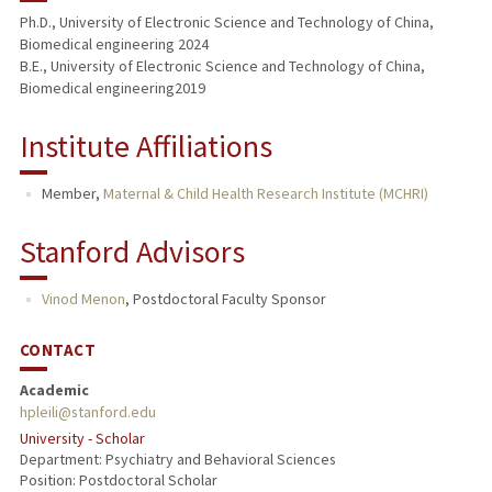
Ph.D., University of Electronic Science and Technology of China,
Biomedical engineering 2024
B.E., University of Electronic Science and Technology of China,
Biomedical engineering2019
Institute Affiliations
Member,
Maternal & Child Health Research Institute (MCHRI)
Stanford Advisors
Vinod Menon
,
Postdoctoral Faculty Sponsor
CONTACT
Academic
hpleili@stanford.edu
University - Scholar
Department: Psychiatry and Behavioral Sciences
Position: Postdoctoral Scholar