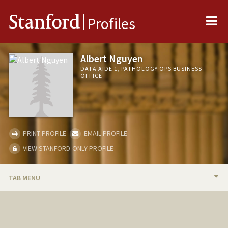
Me
Stanford
Profiles
Albert Nguyen
DATA AIDE 1, PATHOLOGY OPS BUSINESS
OFFICE
PRINT PROFILE
EMAIL PROFILE
VIEW STANFORD-ONLY PROFILE
TAB MENU