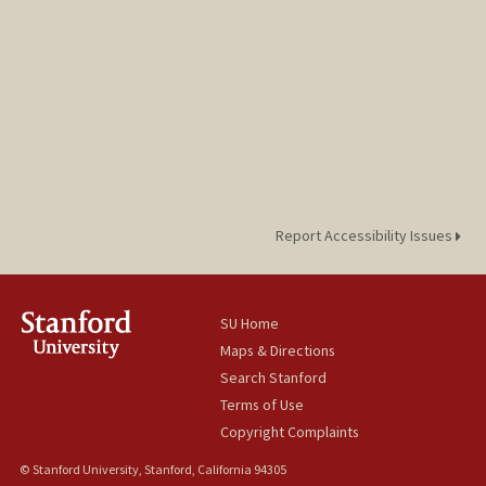
Report Accessibility Issues
SU Home
Maps & Directions
Search Stanford
Terms of Use
Copyright Complaints
© Stanford University, Stanford, California 94305