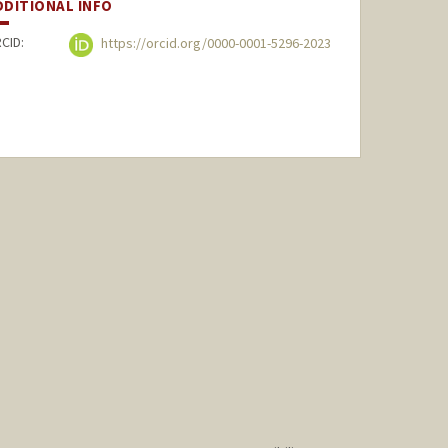
DDITIONAL INFO
CID:
https://orcid.org/0000-0001-5296-2023