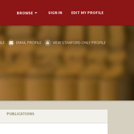
SIGN IN
EDIT MY PROFILE
BROWSE
ILE
EMAIL PROFILE
VIEW STANFORD-ONLY PROFILE
PUBLICATIONS