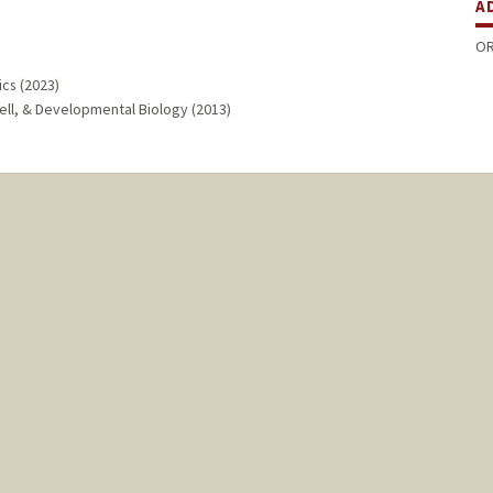
A
OR
cs (2023)
Cell, & Developmental Biology (2013)