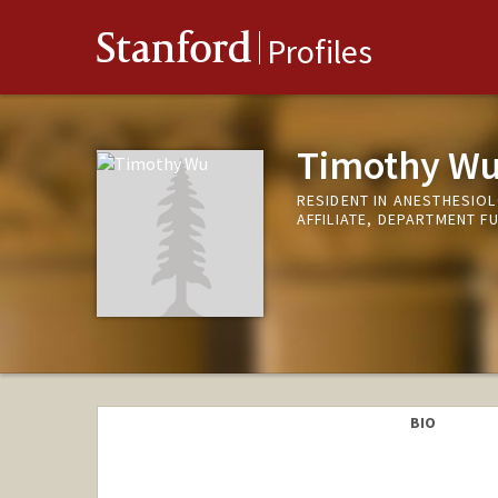
Stanford
Profiles
Timothy W
RESIDENT IN ANESTHESIOL
AFFILIATE, DEPARTMENT F
BIO