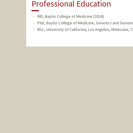
Professional Education
MD, Baylor College of Medicine (2024)
PhD, Baylor College of Medicine, Genetics and Genomi
BSc, University of California, Los Angeles, Molecular, 