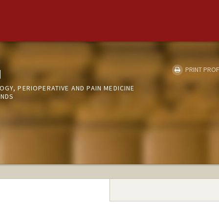
u
PRINT PROF
OGY, PERIOPERATIVE AND PAIN MEDICINE
UNDS