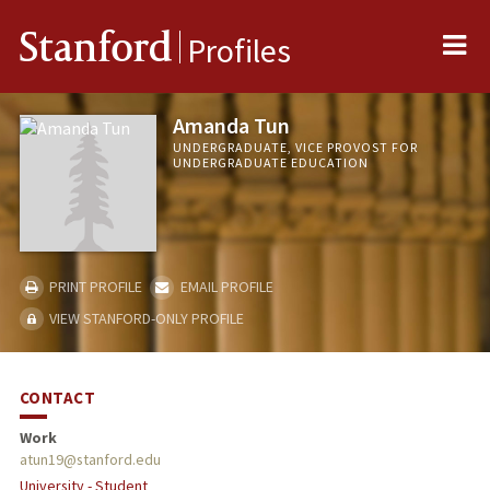
Me
Stanford
Profiles
Amanda Tun
UNDERGRADUATE, VICE PROVOST FOR
UNDERGRADUATE EDUCATION
PRINT PROFILE
EMAIL PROFILE
VIEW STANFORD-ONLY PROFILE
CONTACT
Work
atun19@stanford.edu
University - Student