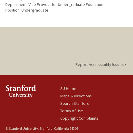
Department: Vice Provost for Undergraduate Education
Position: Undergraduate
Report Accessibility Issues
SU Home
Maps & Directions
Search Stanford
Terms of Use
Copyright Complaints
© Stanford University, Stanford, California 94305