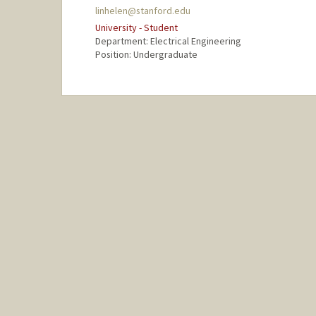
linhelen@stanford.edu
University - Student
Department: Electrical Engineering
Position: Undergraduate