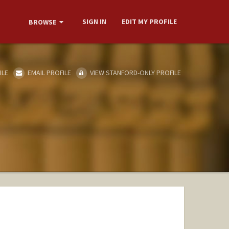
SIGN IN
EDIT MY PROFILE
BROWSE
ILE
EMAIL PROFILE
VIEW STANFORD-ONLY PROFILE