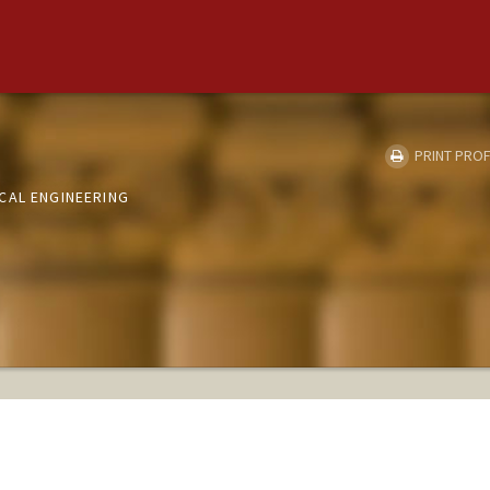
PRINT PROF
CAL ENGINEERING