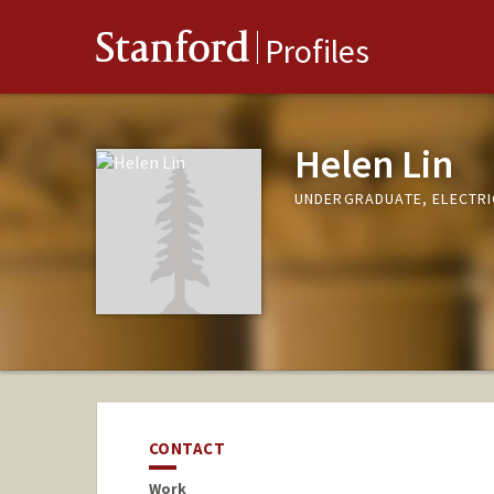
Stanford
Profiles
Helen Lin
UNDERGRADUATE, ELECTRI
CONTACT
Work