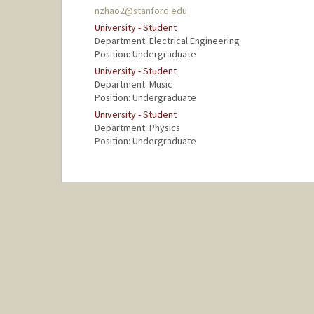
nzhao2@stanford.edu
University - Student
Department: Electrical Engineering
Position: Undergraduate
University - Student
Department: Music
Position: Undergraduate
University - Student
Department: Physics
Position: Undergraduate