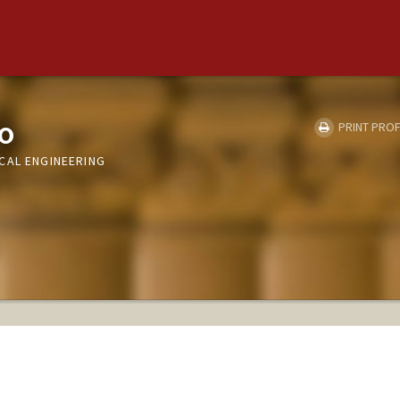
o
PRINT PROF
CAL ENGINEERING
S