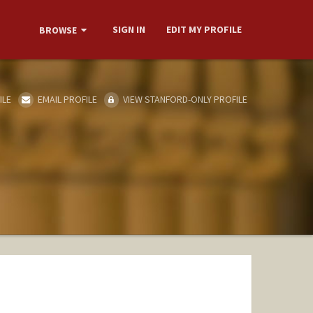
SIGN IN
EDIT MY PROFILE
BROWSE
ILE
EMAIL PROFILE
VIEW STANFORD-ONLY PROFILE