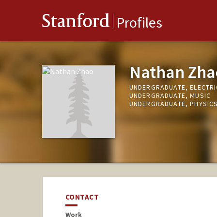
Stanford
Profiles
Nathan Zha
UNDERGRADUATE, ELECTRI
UNDERGRADUATE, MUSIC
UNDERGRADUATE, PHYSIC
CONTACT
Work