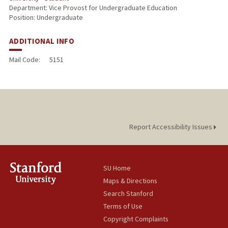
Department: Vice Provost for Undergraduate Education
Position: Undergraduate
ADDITIONAL INFO
Mail Code:
5151
Report Accessibility Issues
SU Home
Maps & Directions
Search Stanford
Terms of Use
Copyright Complaints