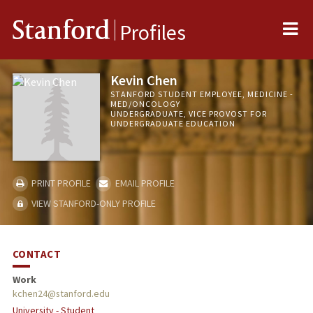
Me
Stanford
Profiles
Kevin Chen
STANFORD STUDENT EMPLOYEE, MEDICINE -
MED/ONCOLOGY
UNDERGRADUATE, VICE PROVOST FOR
UNDERGRADUATE EDUCATION
PRINT PROFILE
EMAIL PROFILE
VIEW STANFORD-ONLY PROFILE
CONTACT
Work
kchen24@stanford.edu
University - Student