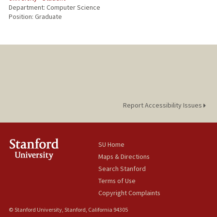
Department: Computer Science
Position: Graduate
Report Accessibility Issues
SU Home
Maps & Directions
Search Stanford
Terms of Use
Copyright Complaints
© Stanford University, Stanford, California 94305