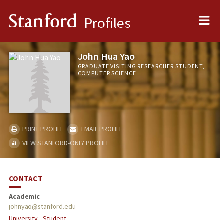
Me
Stanford
Profiles
John Hua Yao
GRADUATE VISITING RESEARCHER STUDENT,
COMPUTER SCIENCE
PRINT PROFILE
EMAIL PROFILE
VIEW STANFORD-ONLY PROFILE
CONTACT
Academic
johnyao@stanford.edu
University - Student