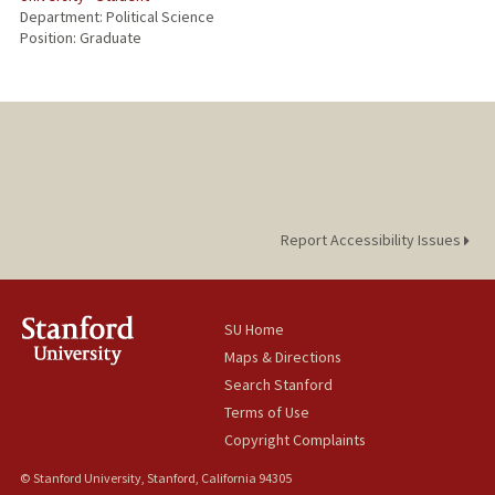
Department: Political Science
Position: Graduate
Report Accessibility Issues
SU Home
Maps & Directions
Search Stanford
Terms of Use
Copyright Complaints
© Stanford University, Stanford, California 94305