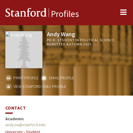
Me
Stanford
Profiles
Andy Wang
PH.D. STUDENT IN POLITICAL SCIENCE,
ADMITTED AUTUMN 2025
PRINT PROFILE
EMAIL PROFILE
VIEW STANFORD-ONLY PROFILE
CONTACT
Academic
andyzw@stanford.edu
University - Student