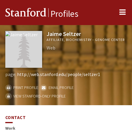
Me
Stanford
Profiles
Jaime Seltzer
AFFILIATE, BIOCHEMISTRY - GENOME CENTER
Web
page:
http://web.stanford.edu/people/seltzer1
PRINT PROFILE
EMAIL PROFILE
VIEW STANFORD-ONLY PROFILE
CONTACT
Work