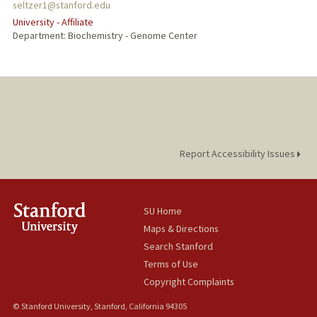
seltzer1@stanford.edu
University - Affiliate
Department: Biochemistry - Genome Center
Report Accessibility Issues
SU Home
Maps & Directions
Search Stanford
Terms of Use
Copyright Complaints
© Stanford University, Stanford, California 94305