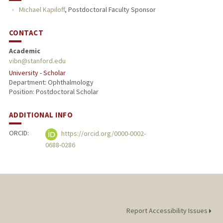
Michael Kapiloff
,
Postdoctoral Faculty Sponsor
PUBLICATIONS
CONTACT
Academic
vibn@stanford.edu
University - Scholar
Department: Ophthalmology
Position: Postdoctoral Scholar
ADDITIONAL INFO
ORCID:
https://orcid.org/0000-0002-
0688-0286
Report Accessibility Issues