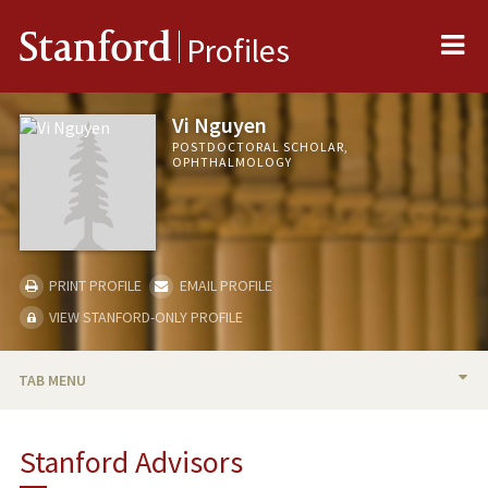
Me
Stanford
Profiles
Vi Nguyen
POSTDOCTORAL SCHOLAR,
OPHTHALMOLOGY
PRINT PROFILE
EMAIL PROFILE
VIEW STANFORD-ONLY PROFILE
TAB MENU
BIO
Stanford Advisors
RESEARCH & SCHOLARSHIP