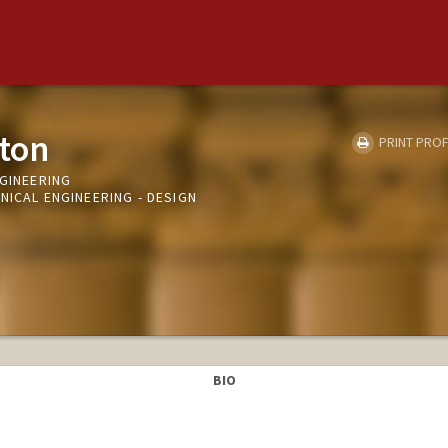
ton
PRINT PROF
NGINEERING
NICAL ENGINEERING - DESIGN
BIO