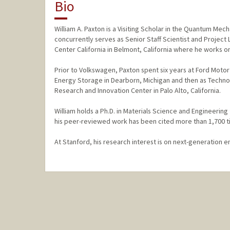
Bio
William A. Paxton is a Visiting Scholar in the Quantum Mec
concurrently serves as Senior Staff Scientist and Projec
Center California in Belmont, California where he works on
Prior to Volkswagen, Paxton spent six years at Ford Moto
Energy Storage in Dearborn, Michigan and then as Technol
Research and Innovation Center in Palo Alto, California.
William holds a Ph.D. in Materials Science and Engineering
his peer-reviewed work has been cited more than 1,700 t
At Stanford, his research interest is on next-generation e