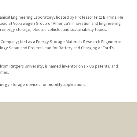
hanical Engineering Laboratory, hosted by Professor Fritz B. Prinz. He
t Lead at Volkswagen Group of America’s Innovation and Engineering
 energy storage, electric vehicle, and sustainability topics.
r Company; first as a Energy Storage Materials Research Engineer in
ogy Scout and Project Lead for Battery and Charging at Ford’s
 from Rutgers University, is named inventor on six US patents, and
imes.
nergy-storage devices for mobility applications.