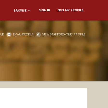
SIGN IN
EDIT MY PROFILE
BROWSE
ILE
EMAIL PROFILE
VIEW STANFORD-ONLY PROFILE