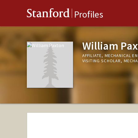
Stanford
Profiles
William Pax
AFFILIATE, MECHANICAL E
VISITING SCHOLAR, MECHA