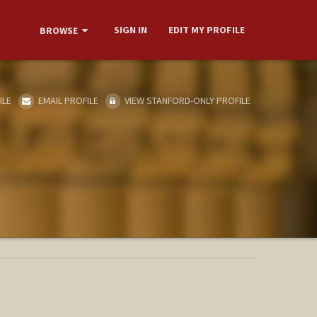
SIGN IN
EDIT MY PROFILE
BROWSE
ILE
EMAIL PROFILE
VIEW STANFORD-ONLY PROFILE