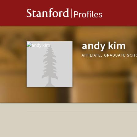
Stanford
Profiles
andy kim
AFFILIATE, GRADUATE SCH