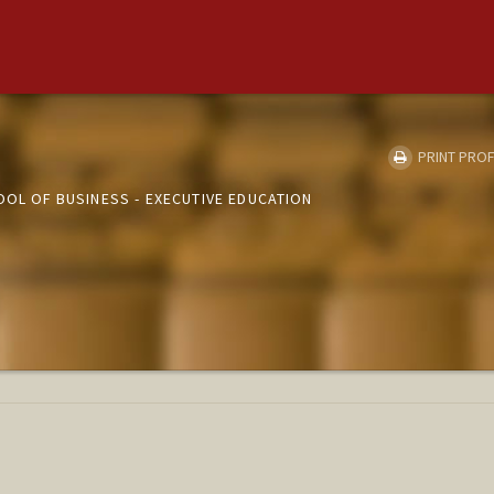
PRINT PROF
OOL OF BUSINESS - EXECUTIVE EDUCATION