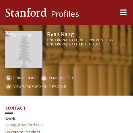
Me
Stanford
Profiles
Ryan Kang
UNDERGRADUATE, VICE PROVOST FOR
UNDERGRADUATE EDUCATION
PRINT PROFILE
EMAIL PROFILE
VIEW STANFORD-ONLY PROFILE
CONTACT
Work
rjkang@stanford.edu
University - Student