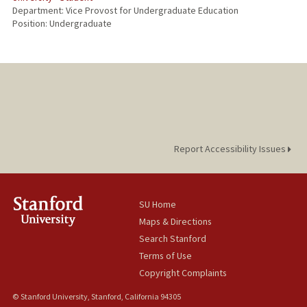
Department: Vice Provost for Undergraduate Education
Position: Undergraduate
Report Accessibility Issues
SU Home
Maps & Directions
Search Stanford
Terms of Use
Copyright Complaints
© Stanford University, Stanford, California 94305