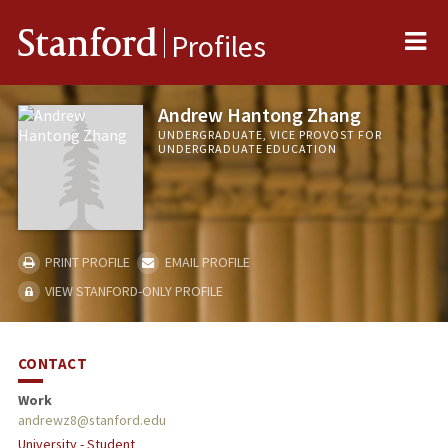
Me
Stanford
Profiles
Andrew Hantong Zhang
UNDERGRADUATE, VICE PROVOST FOR
UNDERGRADUATE EDUCATION
PRINT PROFILE
EMAIL PROFILE
VIEW STANFORD-ONLY PROFILE
CONTACT
Work
andrewz8@stanford.edu
University - Student