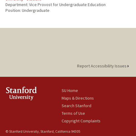
Department: Vice Provost for Undergraduate Education
Position: Undergraduate
Report Accessibility Issues
SU Home
Maps & Directions
Search Stanford
Terms of Use
Copyright Complaints
© Stanford University, Stanford, California 94305