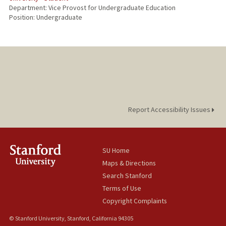
Department: Vice Provost for Undergraduate Education
Position: Undergraduate
Report Accessibility Issues
SU Home
Maps & Directions
Search Stanford
Terms of Use
Copyright Complaints
© Stanford University, Stanford, California 94305