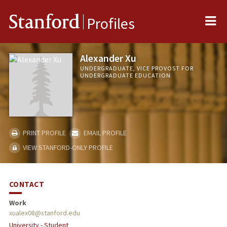
Me
Stanford
Profiles
Alexander Xu
UNDERGRADUATE, VICE PROVOST FOR
UNDERGRADUATE EDUCATION
PRINT PROFILE
EMAIL PROFILE
VIEW STANFORD-ONLY PROFILE
CONTACT
Work
xualex08@stanford.edu
University - Student