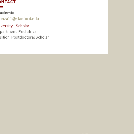
ONTACT
ademic
onza11@stanford.edu
iversity - Scholar
partment: Pediatrics
sition: Postdoctoral Scholar