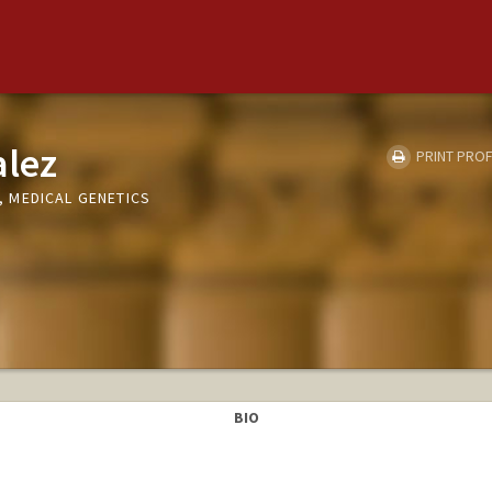
alez
PRINT PROF
 MEDICAL GENETICS
BIO