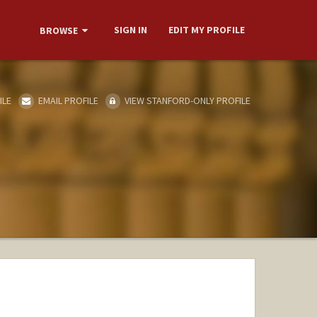
SIGN IN
EDIT MY PROFILE
BROWSE
ILE
EMAIL PROFILE
VIEW STANFORD-ONLY PROFILE