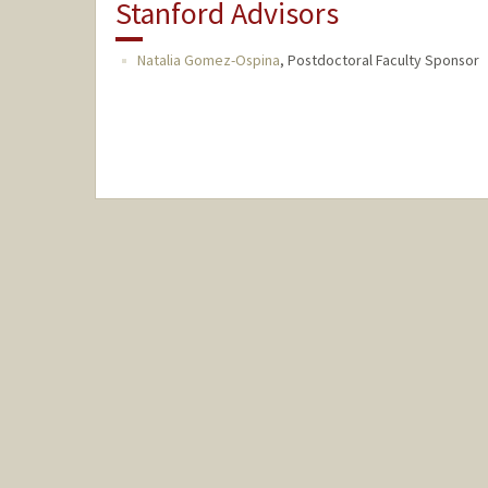
Stanford Advisors
Natalia Gomez-Ospina
,
Postdoctoral Faculty Sponsor