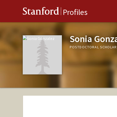
Stanford
Profiles
Sonia Gonz
POSTDOCTORAL SCHOLAR,