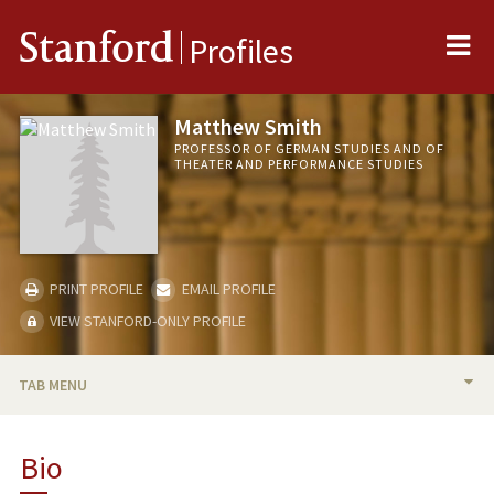
Me
Stanford
Profiles
Matthew Smith
PROFESSOR OF GERMAN STUDIES AND OF
THEATER AND PERFORMANCE STUDIES
PRINT PROFILE
EMAIL PROFILE
VIEW STANFORD-ONLY PROFILE
TAB MENU
BIO
Bio
TEACHING