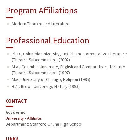
Program Affiliations
Modern Thought and Literature
Professional Education
Ph.D., Columbia University, English and Comparative Literature
(Theatre Subcommittee) (2002)
M.A., Columbia University, English and Comparative Literature
(Theatre Subcommittee) (1997)
M.A., University of Chicago, Religion (1995)
B.A., Brown University, History (1993)
CONTACT
Academic
University - Affiliate
Department: Stanford Online High School
LINKS