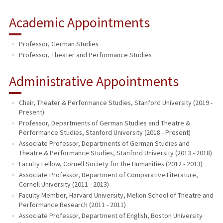
Academic Appointments
Professor, German Studies
Professor, Theater and Performance Studies
Administrative Appointments
Chair, Theater & Performance Studies, Stanford University (2019 -
Present)
Professor, Departments of German Studies and Theatre &
Performance Studies, Stanford University (2018 - Present)
Associate Professor, Departments of German Studies and
Theatre & Performance Studies, Stanford University (2013 - 2018)
Faculty Fellow, Cornell Society for the Humanities (2012 - 2013)
Associate Professor, Department of Comparative Literature,
Cornell University (2011 - 2013)
Faculty Member, Harvard University, Mellon School of Theatre and
Performance Research (2011 - 2011)
Associate Professor, Department of English, Boston University