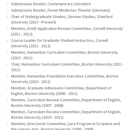
Submissions Reader, Contemporary Literature
Submissions Reader, Forum Modernes Theater (Germany)
Chair of Undergraduate Studies, German Studies, Stanford
University (2013 - Present)
Member, DAAD Application Review Committee, Cornell University
(2011 - 2012)
Course Leader for Graduate Student Instructors, Cornell
University (2011 - 2012)
Member, Humanities Curriculum Committee, Boston University
(2010 - 2011)
Chair, Humanities Curriculum Committee, Boston University (2011 -
2011)
Member, Humanities Foundation Executive Committee, Boston
University (2010 - 2011)
Member, Graduate Admissions Committee, Department of
English, Boston University (2008 - 2011)
Member, Curriculum Review Committee, Department of English,
Boston University (2007 - 2008)
Member, Curriculum Review Committee, Department of English,
Boston University (2010 - 2011)
Member, Directorial Committee, Luce Program in Scripture and
the Literary Arts, Boston University (2008 - 2009)