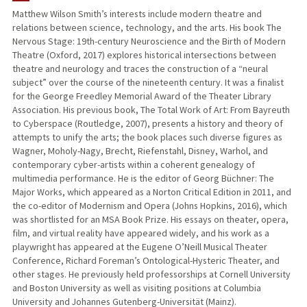
Matthew Wilson Smith’s interests include modern theatre and
relations between science, technology, and the arts. His book The
PUBLICATIONS
Nervous Stage: 19th-century Neuroscience and the Birth of Modern
Theatre (Oxford, 2017) explores historical intersections between
theatre and neurology and traces the construction of a “neural
subject” over the course of the nineteenth century. It was a finalist
for the George Freedley Memorial Award of the Theater Library
Association. His previous book, The Total Work of Art: From Bayreuth
to Cyberspace (Routledge, 2007), presents a history and theory of
attempts to unify the arts; the book places such diverse figures as
Wagner, Moholy-Nagy, Brecht, Riefenstahl, Disney, Warhol, and
contemporary cyber-artists within a coherent genealogy of
multimedia performance. He is the editor of Georg Büchner: The
Major Works, which appeared as a Norton Critical Edition in 2011, and
the co-editor of Modernism and Opera (Johns Hopkins, 2016), which
was shortlisted for an MSA Book Prize. His essays on theater, opera,
film, and virtual reality have appeared widely, and his work as a
playwright has appeared at the Eugene O’Neill Musical Theater
Conference, Richard Foreman’s Ontological-Hysteric Theater, and
other stages. He previously held professorships at Cornell University
and Boston University as well as visiting positions at Columbia
University and Johannes Gutenberg-Universität (Mainz).