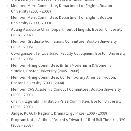
Member, Merit Committee, Department of English, Boston
University (2008 - 2008)
Member, Merit Committee, Department of English, Boston
University (2009 - 2009)
Acting Associate Chair, Department of English, Boston University
(2007 - 2007)
Member, Graduate Admissions Committee, Boston University
(2005 - 2006)
Co-organizer, Tertulia Junior Faculty Colloquium, Boston University
(2005 - 2006)
Member, Hiring Committee, British Modernism & Women’s
Studies, Boston University (2005 - 2006)
Member, Hiring Committee, Contemporary American Fiction,
Boston University (2003 - 2004)
Member, CAS Academic Conduct Committee, Boston University
(2003 - 2003)
Chair, Fitzgerald Translation Prize Committee, Boston University
(2003 - 2003)
Judge, KCACTF Region 1 Dramaturgy Prize (2009 - 2009)
Program Notes Author, “Brecht’s Edward II,” Red Bull Theatre, NYC
(2008 - 2008)