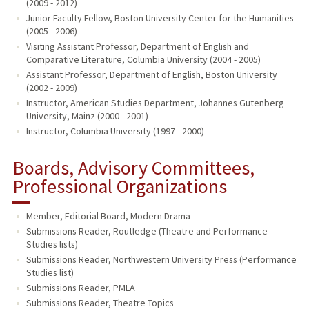
(2009 - 2012)
Junior Faculty Fellow, Boston University Center for the Humanities
(2005 - 2006)
Visiting Assistant Professor, Department of English and
Comparative Literature, Columbia University (2004 - 2005)
Assistant Professor, Department of English, Boston University
(2002 - 2009)
Instructor, American Studies Department, Johannes Gutenberg
University, Mainz (2000 - 2001)
Instructor, Columbia University (1997 - 2000)
Boards, Advisory Committees,
Professional Organizations
Member, Editorial Board, Modern Drama
Submissions Reader, Routledge (Theatre and Performance
Studies lists)
Submissions Reader, Northwestern University Press (Performance
Studies list)
Submissions Reader, PMLA
Submissions Reader, Theatre Topics