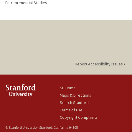
Entrepreneurial Studies
Report Accessibility Issues
SU Home
Maps & Directions
Search Stanford
Terms of Use
Copyright Complaints
© Stanford University, Stanford, California 94305