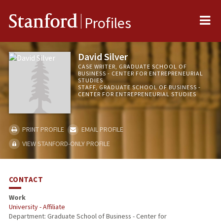
Me
Stanford
Profiles
David Silver
CASE WRITER, GRADUATE SCHOOL OF
BUSINESS - CENTER FOR ENTREPRENEURIAL
STUDIES
STAFF, GRADUATE SCHOOL OF BUSINESS -
CENTER FOR ENTREPRENEURIAL STUDIES
PRINT PROFILE
EMAIL PROFILE
VIEW STANFORD-ONLY PROFILE
CONTACT
Work
University - Affiliate
Department: Graduate School of Business - Center for