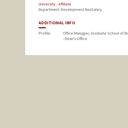
University - Affiliate
Department: Development NonSalary
ADDITIONAL INFO
Profile:
Office Manager, Graduate School of B
- Dean's Office