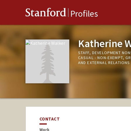
Stanford
Profiles
Katherine 
STAFF, DEVELOPMENT NO
CASUAL - NON-EXEMPT, G
AND EXTERNAL RELATIONS
CONTACT
Work