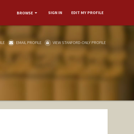
SIGN IN
EDIT MY PROFILE
BROWSE
ILE
EMAIL PROFILE
VIEW STANFORD-ONLY PROFILE