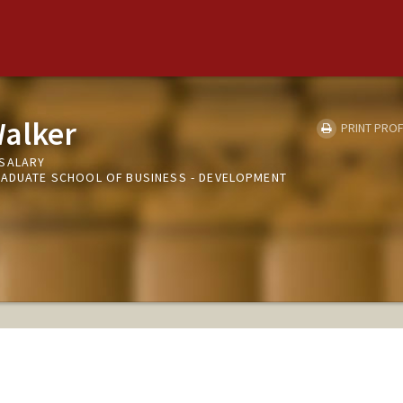
Walker
PRINT PROF
NSALARY
RADUATE SCHOOL OF BUSINESS - DEVELOPMENT