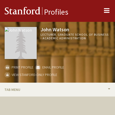
Me
Stanford
Profiles
John Watson
LECTURER, GRADUATE SCHOOL OF BUSINESS
- ACADEMIC ADMINISTRATION
PRINT PROFILE
EMAIL PROFILE
VIEW STANFORD-ONLY PROFILE
TAB MENU