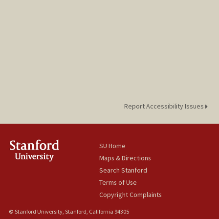
Report Accessibility Issues
SU Home
Maps & Directions
Search Stanford
Terms of Use
Copyright Complaints
© Stanford University, Stanford, California 94305