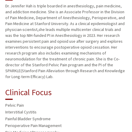
Dr. Jennifer Hah is triple boarded in anesthesiology, pain medicine,
and addiction medicine. She is an Associate Professor in the Division
TEACHING
of Pain Medicine, Department of Anesthesiology, Perioperative, and
Pain Medicine at Stanford University. As a clinical epidemiologist and
PUBLICATIONS
physician-scientist,she leads multiple multicenter clinical trials and
was the top NIH-funded PI in Anesthesiology in 2023. Her research
examines persistent pain and opioid use after surgery and explores
interventions to encourage postoperative opioid cessation. Her
research program also includes examining mechanisms of
neuromodulation for the treatment of chronic pain. She is the Co-
director of the Stanford Pelvic Pain program and the PI of the
SPARKLE(Stanford Pain Alleviation through Research and Knowledge
for Long-term Efficacy) Lab.
Clinical Focus
Pelvic Pain
Interstitial Cystitis
Painful Bladder Syndrome
Perioperative Pain Management