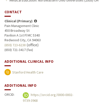
Medical Education: Northeastern Ohio Universities (2005) OH
CONTACT
Clinical (Primary)
Pain Management Clinic
450 Broadway St
Pavilion A 1st Fl MC 5340
Redwood City, CA 94063
(office)
(650) 723-6238
(650) 721-3417 (fax)
ADDITIONAL CLINICAL INFO
Stanford Health Care
ADDITIONAL INFO
ORCID:
https://orcid.org/0000-0002-
9739-3968