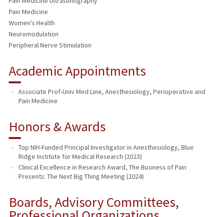
Pain Medicine Ultrasonography
Pain Medicine
Women's Health
Neuromodulation
Peripheral Nerve Stimulation
Academic Appointments
Associate Prof-Univ Med Line, Anesthesiology, Perioperative and
Pain Medicine
Honors & Awards
Top NIH-Funded Principal Investigator in Anesthesiology, Blue
Ridge Institute for Medical Research (2023)
Clinical Excellence in Research Award, The Business of Pain
Presents: The Next Big Thing Meeting (2024)
Boards, Advisory Committees,
Professional Organizations