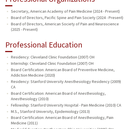
Secretary, American Academy of Pain Medicine (2024 - Present)
Board of Directors, Pacific Spine and Pain Society (2024 - Present)
Board of Directors, American Society of Pain and Neuroscience
(2025 - Present)
Professional Education
Residency: Cleveland Clinic Foundation (2007) OH
Internship: Cleveland Clinic Foundation (2007) OH
Board Certification: American Board of Preventive Medicine,
Addiction Medicine (2020)
Residency: Stanford University Anesthesiology Residency (2009)
CA
Board Certification: American Board of Anesthesiology,
Anesthesiology (2010)
Fellowship: Stanford University Hospital - Pain Medicine (2010) CA
M.S., Stanford University, Epidemiology (2013)
Board Certification: American Board of Anesthesiology, Pain
Medicine (2011)