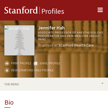
Me
Stanford
Profiles
Jennifer Hah
ASSOCIATE PROFESSOR OF ANESTHESIOLOGY,
PERIOPERATIVE AND PAIN MEDICINE (ADULT
PAIN)
Practices at
Stanford Health Care
PRINT PROFILE
EMAIL PROFILE
VIEW STANFORD-ONLY PROFILE
TAB MENU
BIO
Bio
RESEARCH & SCHOLARSHIP